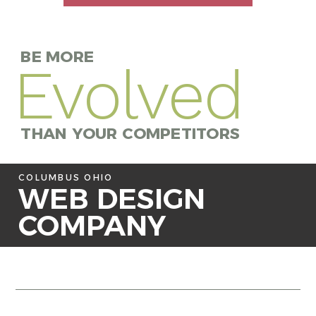
BE MORE
Evolved
THAN YOUR COMPETITORS
COLUMBUS OHIO
WEB DESIGN
COMPANY