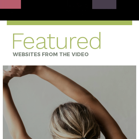
Featured
WEBSITES FROM THE VIDEO