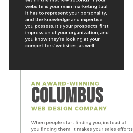
website is your main marketing tool,
it has to represent your personality,
and the knowledge and expertise
you possess. It’s your prospects’ first
impression of your organization, and
you know they’re looking at your
competitors’ websites, as well.
AN AWARD-WINNING
COLUMBUS
WEB DESIGN COMPANY
When people start finding you, instead of
you finding them, it makes your sales efforts