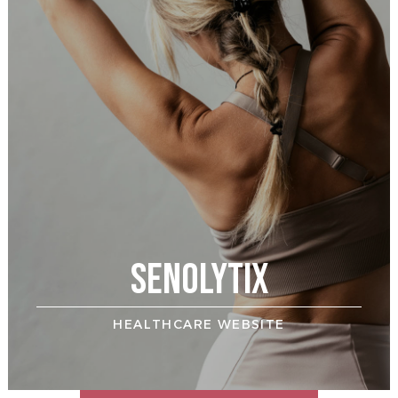
AHH
HOME BUILDER WEBSITE