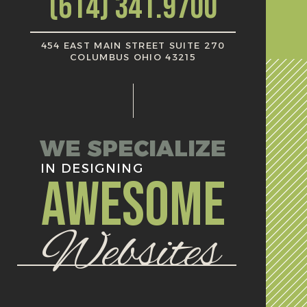
(614) 341.9700
454 EAST MAIN STREET SUITE 270
COLUMBUS OHIO 43215
WE SPECIALIZE
IN DESIGNING
AWESOME
Websites