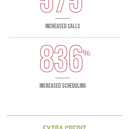
575
INCREASED CALLS
836
INCREASED SCHEDULING