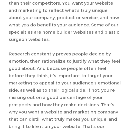
than their competitors. You want your website
and marketing to reflect what’s truly unique
about your company, product or service, and how
what
you
do benefits your audience. Some of our
specialties are home builder websites and plastic
surgeon websites.
Research constantly proves people decide by
emotion, then rationalize to justify what they feel
good about. And because people often feel
before they think, it’s important to target your
marketing to appeal to your audience’s emotional
side, as well as to their logical side. If not, you’re
missing out on a good percentage of your
prospects and how they make decisions. That’s
why you want a website and marketing company
that can distill what truly makes you unique, and
bring it to life it on your website. That’s our