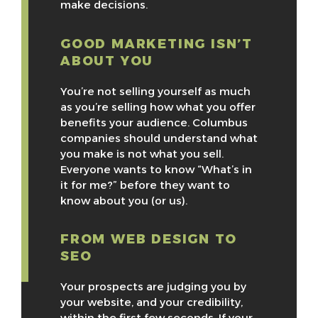
make decisions.
GOOD MARKETING ISN’T
ABOUT YOU
You’re not selling yourself as much
as you’re selling how what you offer
benefits your audience. Columbus
companies should understand what
you make is not what you sell.
Everyone wants to know “What’s in
it for me?” before they want to
know about you (or us).
FROM WEB DESIGN TO
SEO
Your prospects are judging you by
your website, and your credibility,
within the first few seconds. If your