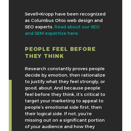
Sevell+Kropp have been recognized
as Columbus Ohio web design and
SEO experts.
Read about our SEO
and SEM expertise here.
PEOPLE FEEL BEFORE
THEY THINK
Research constantly proves people
decide by emotion, then rationalize
to justify what they feel strongly, or
good, about. And because people
feel before they think, it’s critical to
target your marketing to appeal to
people’s emotional side first, then
their logical side. If not, you’re
missing out on a significant portion
of your audience and how they