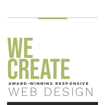
WE
CREATE
AWARD-WINNING RESPONSIVE
WEB DESIGN