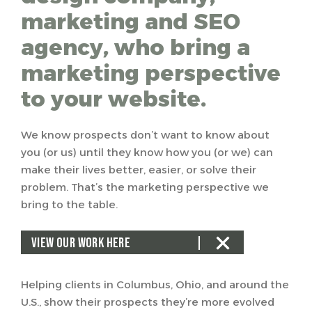
marketing and SEO
agency, who bring a
marketing perspective
to your website.
We know prospects don’t want to know about
you (or us) until they know how you (or we) can
make their lives better, easier, or solve their
problem. That’s the marketing perspective we
bring to the table.
VIEW OUR WORK HERE
Helping clients in Columbus, Ohio, and around the
U.S., show their prospects they’re more evolved