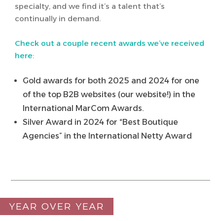
specialty, and we find it’s a talent that’s
continually in demand.
Check out a couple recent awards we’ve received
here:
Gold awards for both 2025 and 2024 for one
of the top B2B websites (our website!) in the
International MarCom Awards.
Silver Award in 2024 for “Best Boutique
Agencies” in the International Netty Award
YEAR OVER YEAR