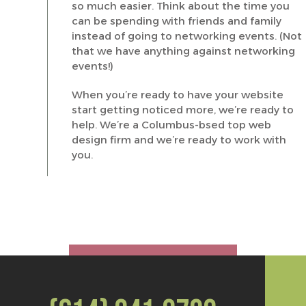
so much easier. Think about the time you
can be spending with friends and family
instead of going to networking events. (Not
that we have anything against networking
events!)
When you’re ready to have your website
start getting noticed more, we’re ready to
help. We’re a Columbus-bsed top web
design firm and we’re ready to work with
you.