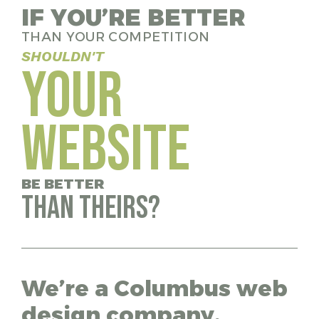
IF YOU’RE BETTER
THAN YOUR COMPETITION
SHOULDN'T
YOUR
WEBSITE
BE BETTER
THAN THEIRS?
We’re a Columbus web
design company,