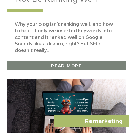
Why your blog isn't ranking well, and how
to fix it. If only we inserted keywords into
content and it ranked well on Google.
Sounds like a dream, right? But SEO
doesn’t really...
READ MORE
Remarketing