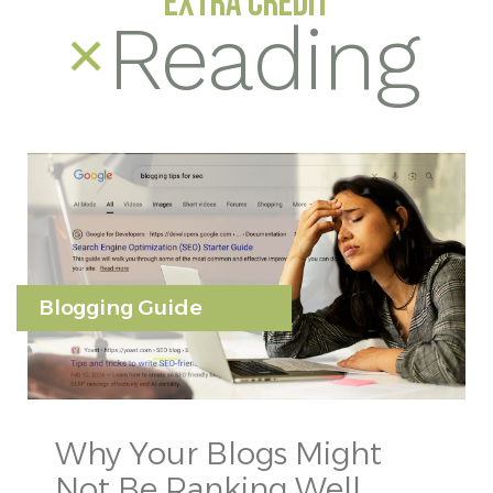
EXTRA CREDIT
Reading
Blogging Guide
Why Your Blogs Might
Not Be Ranking Well