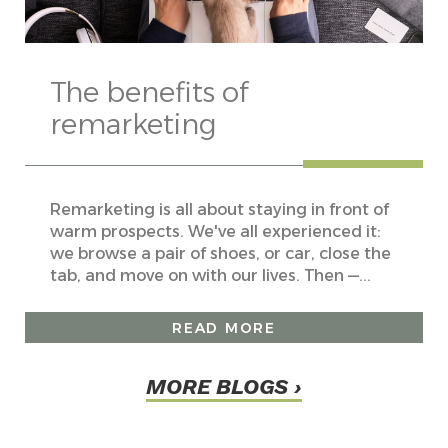
The benefits of
remarketing
Remarketing is all about staying in front of
warm prospects. We've all experienced it:
we browse a pair of shoes, or car, close the
tab, and move on with our lives. Then —...
READ MORE
MORE BLOGS ›