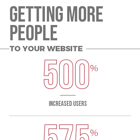
GETTING MORE
PEOPLE
TO YOUR WEBSITE
500
INCREASED USERS