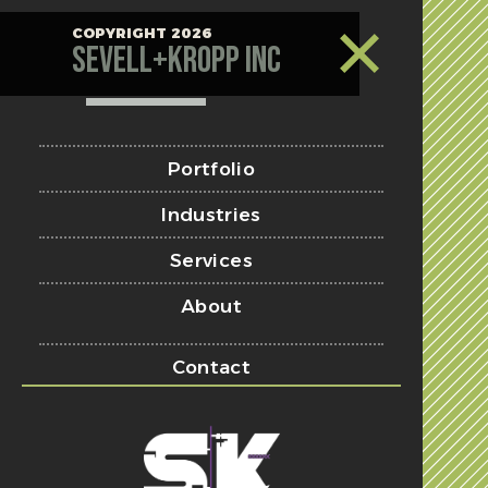
COPYRIGHT 2026
Sevell+Kropp Inc
Portfolio
Industries
Services
About
Contact