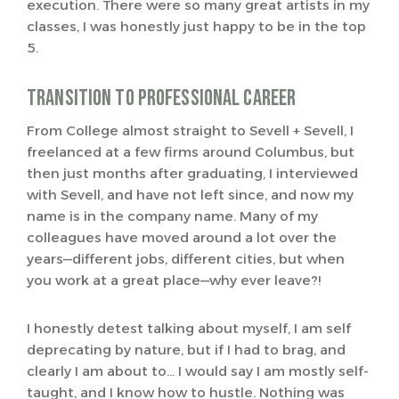
execution. There were so many great artists in my
classes, I was honestly just happy to be in the top
5.
Transition to Professional Career
From College almost straight to Sevell + Sevell, I
freelanced at a few firms around Columbus, but
then just months after graduating, I interviewed
with Sevell, and have not left since, and now my
name is in the company name. Many of my
colleagues have moved around a lot over the
years—different jobs, different cities, but when
you work at a great place—why ever leave?!
I honestly detest talking about myself, I am self
deprecating by nature, but if I had to brag, and
clearly I am about to… I would say I am mostly self-
taught, and I know how to hustle. Nothing was