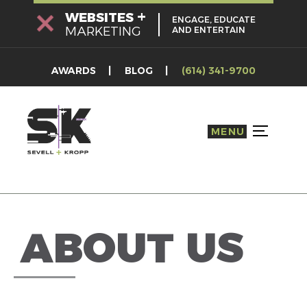
Skip
+
WEBSITES
ENGAGE, EDUCATE
to
MARKETING
AND ENTERTAIN
content
AWARDS
BLOG
(614) 341-9700
MENU
TOGGLE S
ABOUT US