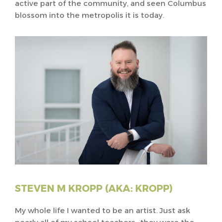
active part of the community, and seen Columbus
blossom into the metropolis it is today.
STEVEN M KROPP (AKA: KROPP)
My whole life I wanted to be an artist. Just ask