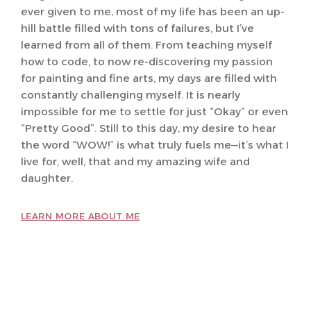
ever given to me, most of my life has been an up-
hill battle filled with tons of failures, but I’ve
learned from all of them. From teaching myself
how to code, to now re-discovering my passion
for painting and fine arts, my days are filled with
constantly challenging myself. It is nearly
impossible for me to settle for just “Okay” or even
“Pretty Good”. Still to this day, my desire to hear
the word “WOW!” is what truly fuels me—it’s what I
live for, well, that and my amazing wife and
daughter.
LEARN MORE ABOUT ME