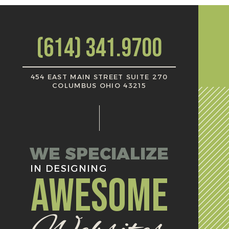
(614) 341.9700
454 EAST MAIN STREET SUITE 270
COLUMBUS OHIO 43215
WE SPECIALIZE
IN DESIGNING
AWESOME