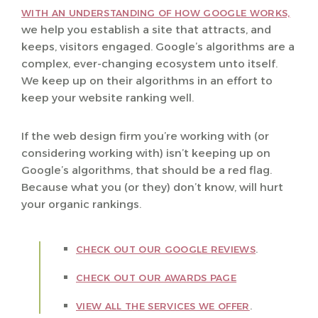
WITH AN UNDERSTANDING OF HOW GOOGLE WORKS,
we help you establish a site that attracts, and
keeps, visitors engaged. Google’s algorithms are a
complex, ever-changing ecosystem unto itself.
We keep up on their algorithms in an effort to
keep your website ranking well.
If the web design firm you’re working with (or
considering working with) isn’t keeping up on
Google’s algorithms, that should be a red flag.
Because what you (or they) don’t know, will hurt
your organic rankings.
.
CHECK OUT OUR GOOGLE REVIEWS
CHECK OUT OUR AWARDS PAGE
.
VIEW ALL THE SERVICES WE OFFER