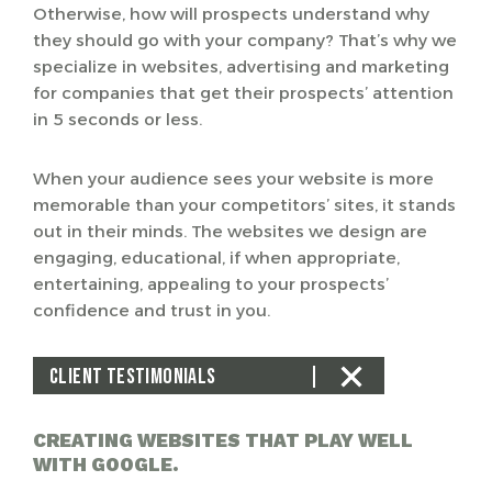
Otherwise, how will prospects understand why
they should go with your company? That’s why we
specialize in websites, advertising and marketing
for companies that get their prospects’ attention
in 5 seconds or less.
When your audience sees your website is more
memorable than your competitors’ sites, it stands
out in their minds. The websites we design are
engaging, educational, if when appropriate,
entertaining, appealing to your prospects’
confidence and trust in you.
CLIENT TESTIMONIALS
CREATING WEBSITES THAT PLAY WELL
WITH GOOGLE.