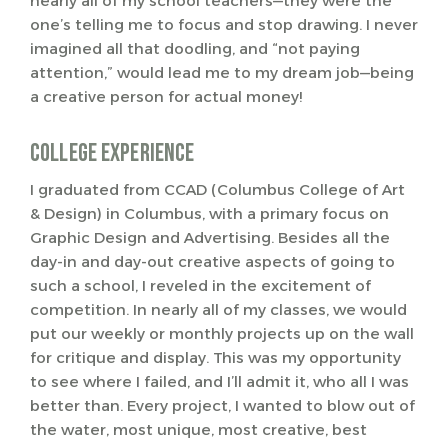
nearly all of my school teachers—they were the
one’s telling me to focus and stop drawing. I never
imagined all that doodling, and “not paying
attention,” would lead me to my dream job—being
a creative person for actual money!
College Experience
I graduated from CCAD (Columbus College of Art
& Design) in Columbus, with a primary focus on
Graphic Design and Advertising. Besides all the
day-in and day-out creative aspects of going to
such a school, I reveled in the excitement of
competition. In nearly all of my classes, we would
put our weekly or monthly projects up on the wall
for critique and display. This was my opportunity
to see where I failed, and I’ll admit it, who all I was
better than. Every project, I wanted to blow out of
the water, most unique, most creative, best