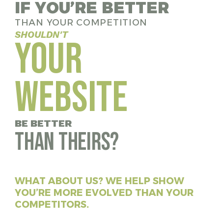
IF YOU’RE BETTER
THAN YOUR COMPETITION
SHOULDN'T
YOUR
WEBSITE
BE BETTER
than theirs?
WHAT ABOUT US? WE HELP SHOW
YOU’RE MORE EVOLVED THAN YOUR
COMPETITORS.