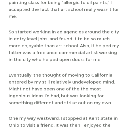
painting class for being “allergic to oil paints,” I
accepted the fact that art school really wasn’t for
me.
So started working in ad agencies around the city
in entry level jobs, and found it to be so much
more enjoyable than art school. Also, it helped my
fatter was a freelance commercial artist working
in the city who helped open doors for me.
Eventually, the thought of moving to California
entered by my still relatively undeveloped mind.
Might not have been one of the the most
ingenious ideas I’d had, but was looking for
something different and strike out on my own.
One my way westward, I stopped at Kent State in
Ohio to visit a friend. It was then I enjoyed the