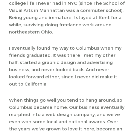
college life I never had in NYC (since The School of
Visual Arts in Manhattan was a commuter school).
Being young and immature, I stayed at Kent for a
while, surviving doing freelance work around
northeastern Ohio.
I eventually found my way to Columbus when my
friends graduated. It was there I met my other
half, started a graphic design and advertising
business, and never looked back. And never
looked forward either, since I never did make it
out to California.
When things go well you tend to hang around, so
Columbus became home. Our business eventually
morphed into a web design company, and we’ve
even won some local and national awards. Over
the years we’ve grown to love it here, become an