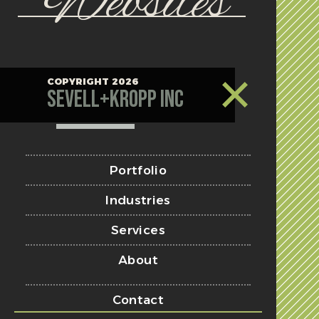
Websites
COPYRIGHT 2026
Sevell+Kropp Inc
Portfolio
Industries
Services
About
Contact