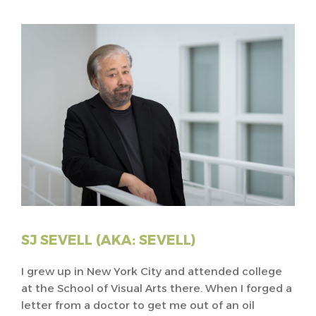
SJ SEVELL (AKA: SEVELL)
I grew up in New York City and attended college
at the School of Visual Arts there. When I forged a
letter from a doctor to get me out of an oil