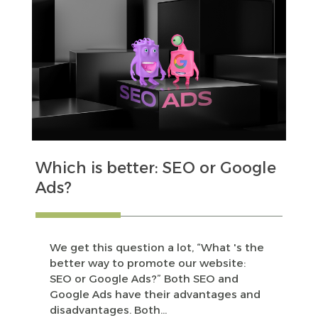
Which is better: SEO or Google
Ads?
We get this question a lot, “What 's the
better way to promote our website:
SEO or Google Ads?” Both SEO and
Google Ads have their advantages and
disadvantages. Both...