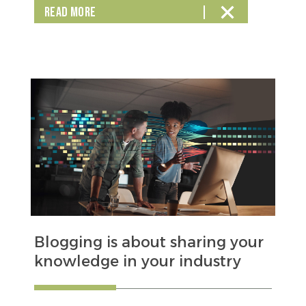
READ MORE
Blogging is about sharing your
knowledge in your industry