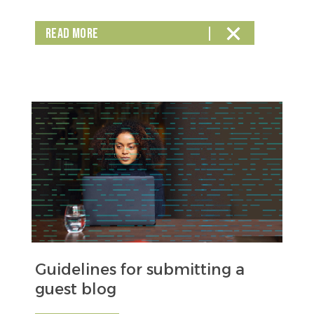
READ MORE
Guidelines for submitting a
guest blog