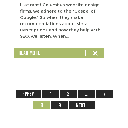
Like most Columbus website design
firms, we adhere to the "Gospel of
Google." So when they make
recommendations about Meta
Descriptions and how they help with
SEO, we listen. When...
READ MORE
‹
1
2
…
7
8
9
›