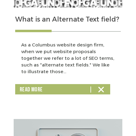
What is an Alternate Text field?
As a Columbus website design firm,
when we put website proposals
together we refer to a lot of SEO terms,
such as "alternate text fields." We like
to illustrate those...
READ MORE