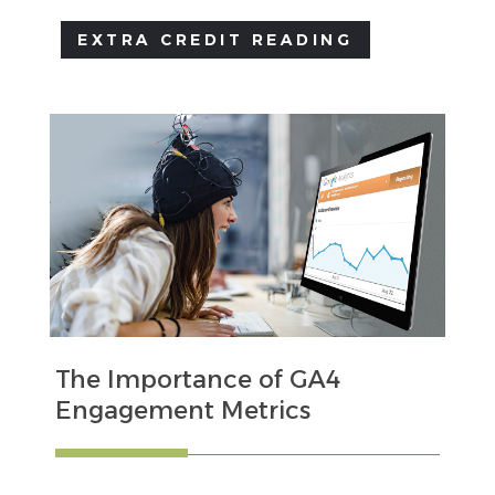
EXTRA CREDIT READING
The Importance of GA4
Engagement Metrics