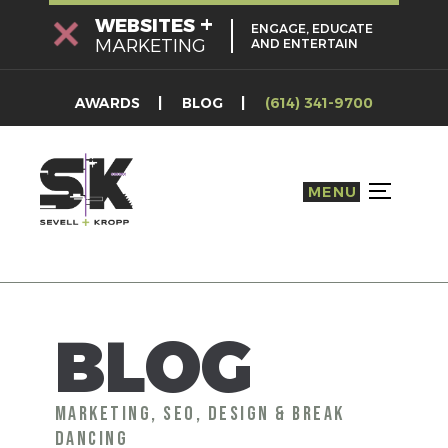
Skip
+
WEBSITES
ENGAGE, EDUCATE
to
MARKETING
AND ENTERTAIN
content
AWARDS
BLOG
(614) 341-9700
MENU
TOGGLE S
BLOG
MARKETING, SEO, DESIGN & BREAK
DANCING