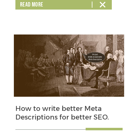
READ MORE
How to write better Meta
Descriptions for better SEO.