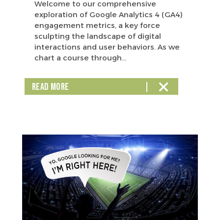
Welcome to our comprehensive
exploration of Google Analytics 4 (GA4)
engagement metrics, a key force
sculpting the landscape of digital
interactions and user behaviors. As we
chart a course through...
READ MORE