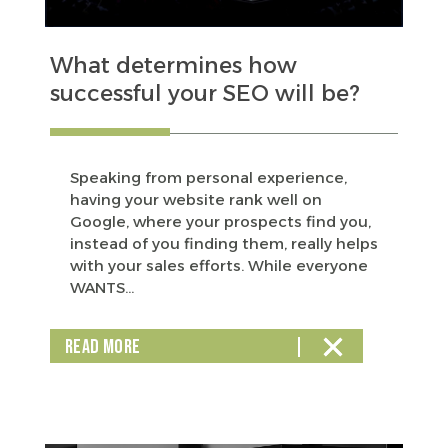
What determines how
successful your SEO will be?
Speaking from personal experience,
having your website rank well on
Google, where your prospects find you,
instead of you finding them, really helps
with your sales efforts. While everyone
WANTS...
READ MORE