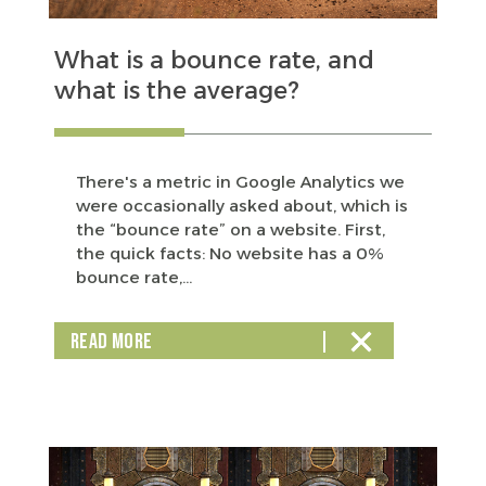
What is a bounce rate, and
what is the average?
There's a metric in Google Analytics we
were occasionally asked about, which is
the “bounce rate” on a website. First,
the quick facts: No website has a 0%
bounce rate,...
READ MORE