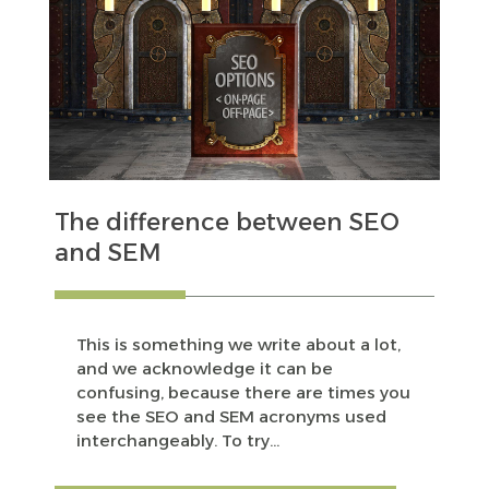
The difference between SEO
and SEM
This is something we write about a lot,
and we acknowledge it can be
confusing, because there are times you
see the SEO and SEM acronyms used
interchangeably. To try...