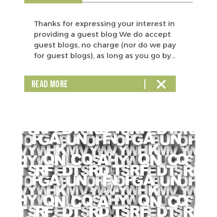
Thanks for expressing your interest in
providing a guest blog We do accept
guest blogs, no charge (nor do we pay
for guest blogs), as long as you go by...
READ MORE