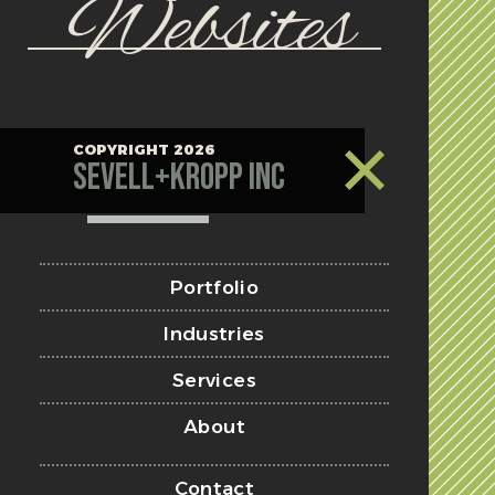
Websites
COPYRIGHT 2026
Sevell+Kropp Inc
Portfolio
Industries
Services
About
Contact