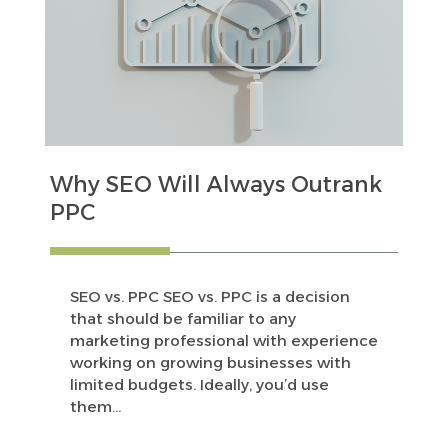
Why SEO Will Always Outrank
PPC
SEO vs. PPC SEO vs. PPC is a decision
that should be familiar to any
marketing professional with experience
working on growing businesses with
limited budgets. Ideally, you’d use
them...