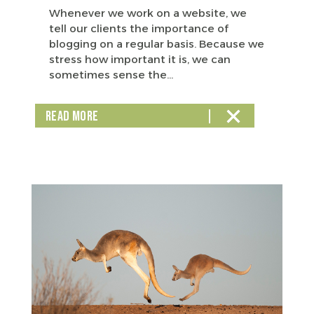
Whenever we work on a website, we
tell our clients the importance of
blogging on a regular basis. Because we
stress how important it is, we can
sometimes sense the...
READ MORE