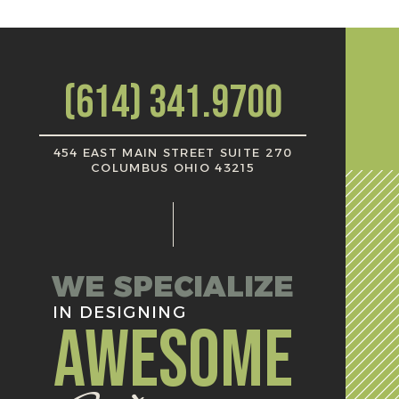
(614) 341.9700
454 EAST MAIN STREET SUITE 270
COLUMBUS OHIO 43215
WE SPECIALIZE
IN DESIGNING
AWESOME