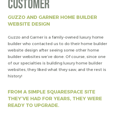
Customer
GUZZO AND GARNER H
OME BUILDER
WEBSITE DESIGN
Guzzo and Garner is a family-owned luxury home
builder who contacted us to do their home builder
website design after seeing some other home
builder websites we’ve done. Of course, since one
of our specialties is building luxury home builder
websites, they liked what they saw, and the rest is
history!
FROM A SIMPLE SQUARESPACE SITE
THEY’VE HAD FOR YEARS, THEY WERE
READY TO UPGRADE.