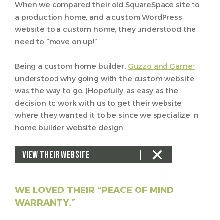
When we compared their old SquareSpace site to
a production home, and a custom WordPress
website to a custom home, they understood the
need to “move on up!”
Being a custom home builder,
Guzzo and Garner
understood why going with the custom website
was the way to go. (Hopefully, as easy as the
decision to work with us to get their website
where they wanted it to be since we specialize in
home builder website design.
VIEW THEIR WEBSITE
WE LOVED THEIR “PEACE OF MIND
WARRANTY.”