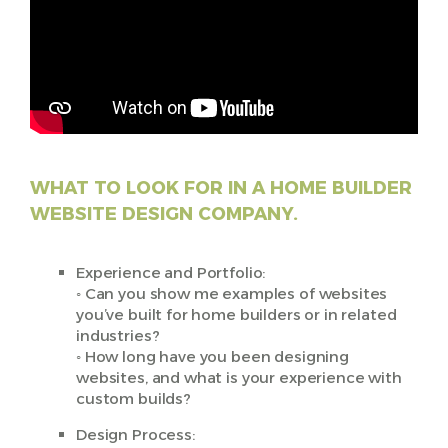
WHAT TO LOOK FOR IN A HOME BUILDER
WEBSITE DESIGN COMPANY.
Experience and Portfolio:
◦ Can you show me examples of websites
you’ve built for home builders or in related
industries?
◦ How long have you been designing
websites, and what is your experience with
custom builds?
Design Process: