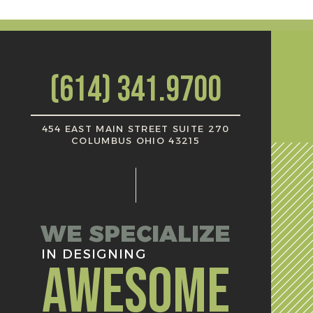
(614) 341.9700
454 EAST MAIN STREET SUITE 270
COLUMBUS OHIO 43215
WE SPECIALIZE
IN DESIGNING
AWESOME