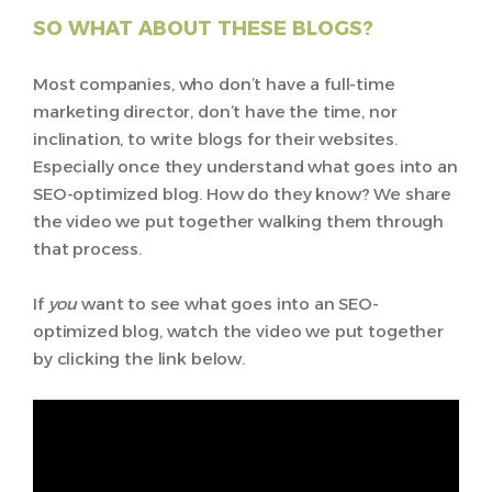
SO WHAT ABOUT THESE BLOGS?
Most companies, who don’t have a full-time
marketing director, don’t have the time, nor
inclination, to write blogs for their websites.
Especially once they understand what goes into an
SEO-optimized blog. How do they know? We share
the video we put together walking them through
that process.
If
you
want to see what goes into an SEO-
optimized blog, watch the video we put together
by clicking the link below.