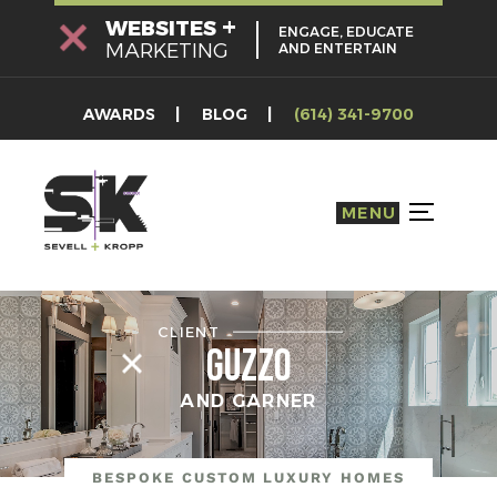
Skip
+
WEBSITES
ENGAGE, EDUCATE
to
MARKETING
AND ENTERTAIN
content
AWARDS
BLOG
(614) 341-9700
MENU
TOGGLE S
CLIENT
Guzzo
AND GARNER
BESPOKE CUSTOM LUXURY HOMES