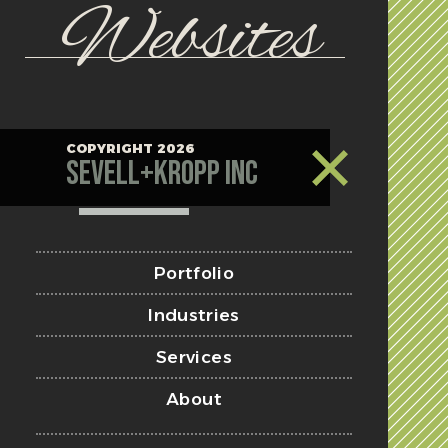
Websites
COPYRIGHT 2026
Sevell+Kropp Inc
Portfolio
Industries
Services
About