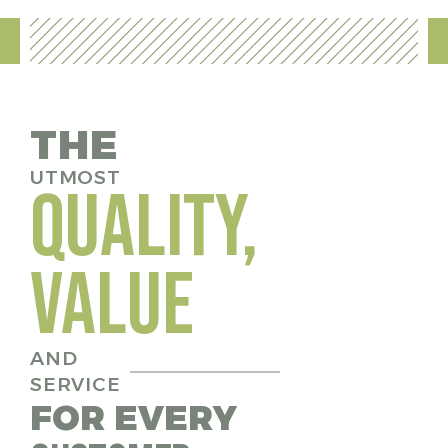
THE
UTMOST
QUALITY,
VALUE
AND
SERVICE
FOR EVERY