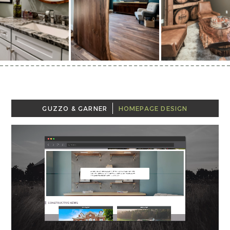
GUZZO & GARNER
HOMEPAGE DESIGN