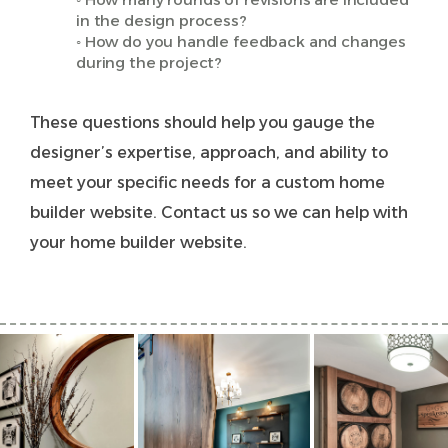
in the design process?
◦ How do you handle feedback and changes
during the project?
These questions should help you gauge the
designer’s expertise, approach, and ability to
meet your specific needs for a custom home
builder website.
Contact us
so we can help with
your home builder website.