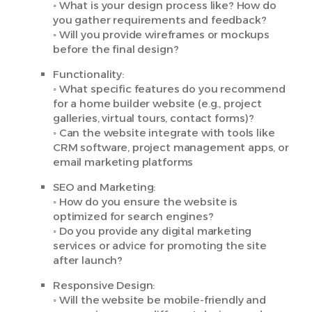
◦ What is your design process like? How do
you gather requirements and feedback?
◦ Will you provide wireframes or mockups
before the final design?
Functionality:
◦ What specific features do you recommend
for a home builder website (e.g., project
galleries, virtual tours, contact forms)?
◦ Can the website integrate with tools like
CRM software, project management apps, or
email marketing platforms
SEO and Marketing:
◦ How do you ensure the website is
optimized for search engines?
◦ Do you provide any digital marketing
services or advice for promoting the site
after launch?
Responsive Design:
◦ Will the website be mobile-friendly and