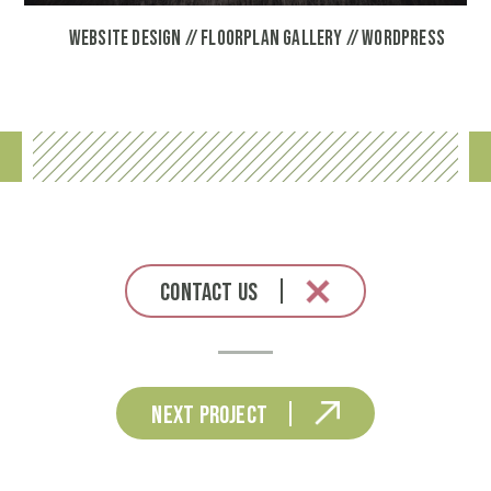
Website Design // Floorplan Gallery // Wordpress
Contact Us
Next Project