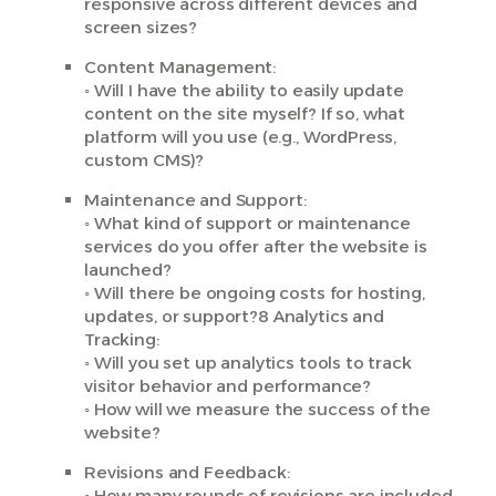
responsive across different devices and
screen sizes?
Content Management:
◦ Will I have the ability to easily update
content on the site myself? If so, what
platform will you use (e.g., WordPress,
custom CMS)?
Maintenance and Support:
◦ What kind of support or maintenance
services do you offer after the website is
launched?
◦ Will there be ongoing costs for hosting,
updates, or support?8 Analytics and
Tracking:
◦ Will you set up analytics tools to track
visitor behavior and performance?
◦ How will we measure the success of the
website?
Revisions and Feedback:
◦ How many rounds of revisions are included