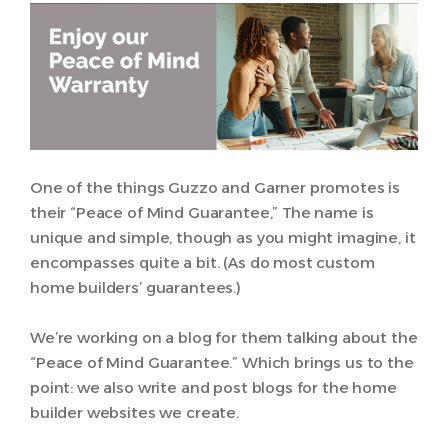
One of the things Guzzo and Garner promotes is
their “Peace of Mind Guarantee,” The name is
unique and simple, though as you might imagine, it
encompasses quite a bit. (As do most custom
home builders’ guarantees.)
We’re working on a blog for them talking about the
“Peace of Mind Guarantee.” Which brings us to the
point: we also write and post blogs for the home
builder websites we create.