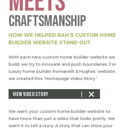
MEETS
Craftsmanship
HOW WE HELPED R&H’S CUSTOM HOME
BUILDER WEBSITE STAND OUT.
With each new custom home builder website we
build, we try to innovate and push boundaries. For
luxury home builder Romanelli & Hughes’ website,
we created this “Homepage Video Story.”.
VIEW VIDEO STORY
We want your custom home builder website to
have more than just a video that looks pretty. We
want it to tell a story. A story that can show your