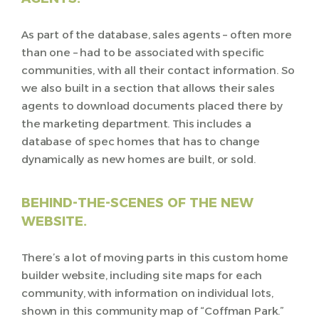
As part of the database, sales agents – often more
than one – had to be associated with specific
communities, with all their contact information. So
we also built in a section that allows their sales
agents to download documents placed there by
the marketing department. This includes a
database of spec homes that has to change
dynamically as new homes are built, or sold.
BEHIND-THE-SCENES OF THE NEW
WEBSITE.
There’s a lot of moving parts in this custom home
builder website, including site maps for each
community, with information on individual lots,
shown in this community map of “Coffman Park.”