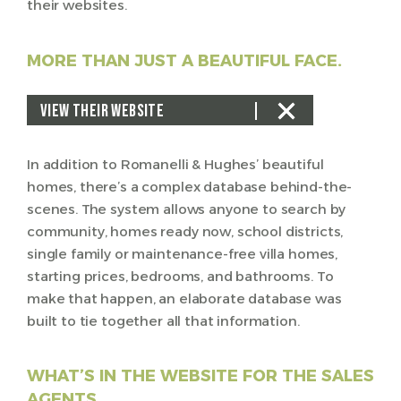
their websites.
MORE THAN JUST A BEAUTIFUL FACE.
VIEW THEIR WEBSITE
In addition to Romanelli & Hughes’ beautiful
homes, there’s a complex database behind-the-
scenes. The system allows anyone to search by
community, homes ready now, school districts,
single family or maintenance-free villa homes,
starting prices, bedrooms, and bathrooms. To
make that happen, an elaborate database was
built to tie together all that information.
WHAT’S IN THE WEBSITE FOR THE SALES
AGENTS.