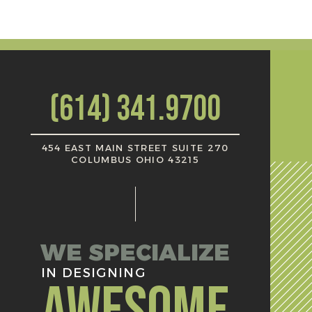
(614) 341.9700
454 EAST MAIN STREET SUITE 270
COLUMBUS OHIO 43215
WE SPECIALIZE
IN DESIGNING
AWESOME