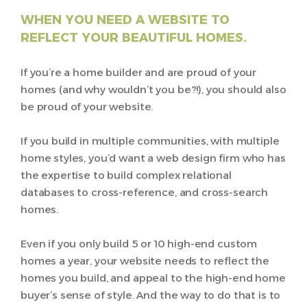
WHEN YOU NEED A WEBSITE TO
REFLECT YOUR BEAUTIFUL HOMES.
If you’re a home builder and are proud of your
homes (and why wouldn’t you be?!), you should also
be proud of your website.
If you build in multiple communities, with multiple
home styles, you’d want a web design firm who has
the expertise to build complex relational
databases to cross-reference, and cross-search
homes.
Even if you only build 5 or 10 high-end custom
homes a year, your website needs to reflect the
homes you build, and appeal to the high-end home
buyer’s sense of style. And the way to do that is to