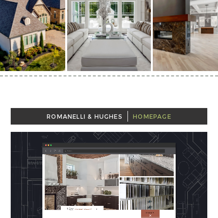
ROMANELLI & HUGHES
HOMEPAGE