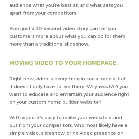
audience what you’re best at, and what sets you
apart from your competitors.
Even just a 30-second video story can tell your
customers more about what you can do for them,
more than a traditional slideshow.
MOVING VIDEO TO YOUR HOMEPAGE.
Right now, video is everything in social media, but
it doesn’t only have to live there. Why
wouldn’t
you
want to educate and entertain your audience right
on your custom home builder website?
With video, it’s easy to make your website stand
out from your competitors, who most likely have a
simple video, slideshow, or no video presence on