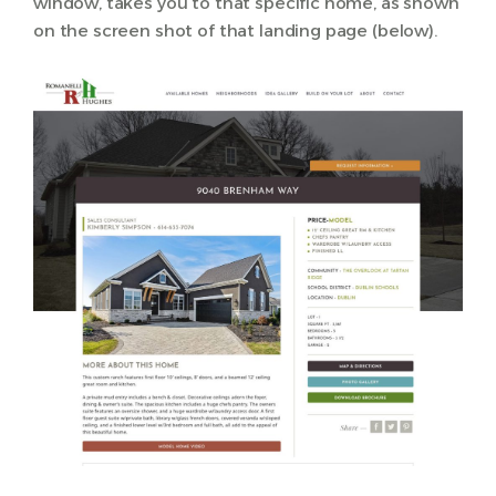
window, takes you to that specific home, as shown
on the screen shot of that landing page (below).