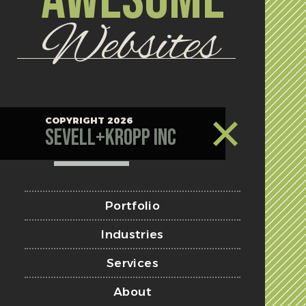
Websites
COPYRIGHT 2026
Sevell+Kropp Inc
Portfolio
Industries
Services
About