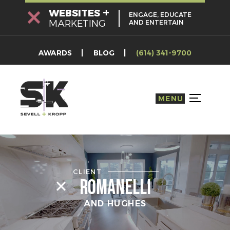
Skip
+
WEBSITES
ENGAGE, EDUCATE
to
MARKETING
AND ENTERTAIN
content
AWARDS
BLOG
(614) 341-9700
MENU
TOGGLE S
CLIENT
Romanelli
AND HUGHES