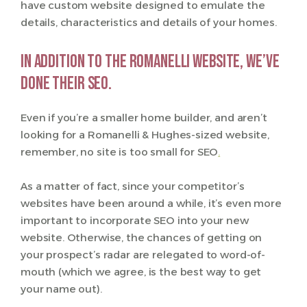
have custom website designed to emulate the
details, characteristics and details of your homes.
In addition to the Romanelli website, we’ve
done their SEO.
Even if you’re a smaller home builder, and aren’t
looking for a Romanelli & Hughes-sized website,
remember, no site is too small for SEO
.
As a matter of fact, since your competitor’s
websites have been around a while, it’s even more
important to incorporate SEO into your new
website. Otherwise, the chances of getting on
your prospect’s radar are relegated to word-of-
mouth (which we agree, is the best way to get
your name out).