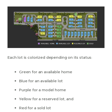
Each lot is colorized depending on its status:
Green for an available home
Blue for an available lot
Purple for a model home
Yellow for a reserved lot, and
Red for a sold lot