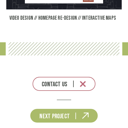
Video Design // Homepage Re-Design // Interactive Maps
Contact Us
Next Project