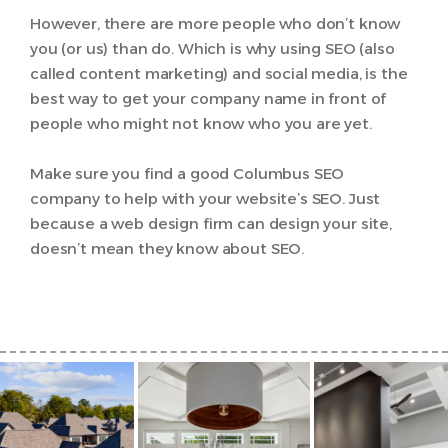
However, there are more people who don’t know
you (or us) than do. Which is why using SEO (also
called content marketing) and social media, is the
best way to get your company name in front of
people who might not know who you are yet.
Make sure you find a good Columbus SEO
company to help with your website’s SEO. Just
because a web design firm can design your site,
doesn’t mean they know about SEO.