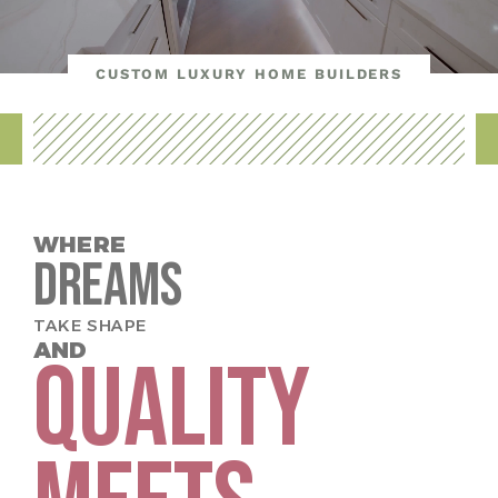
CUSTOM LUXURY HOME BUILDERS
WHERE
Dreams
TAKE SHAPE
AND
QUALITY