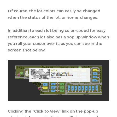
Of course, the lot colors can easily be changed
when the status of the lot, or home, changes.
In addition to each lot being color-coded for easy
reference, each lot also has a pop up window when
you roll your cursor over it, as you can see in the
screen shot below.
Clicking the “Click to View” link on the pop-up