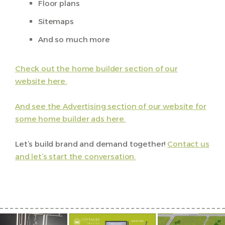
Floor plans
Sitemaps
And so much more
Check out the home builder section of our
website here.
And see the Advertising section of our website for
some home builder ads here.
Let’s build brand and demand together!
Contact us
and let’s start the conversation.