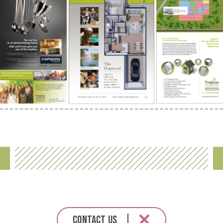
Contact Us