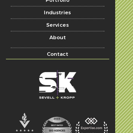
Portfolio
Industries
Services
About
Contact