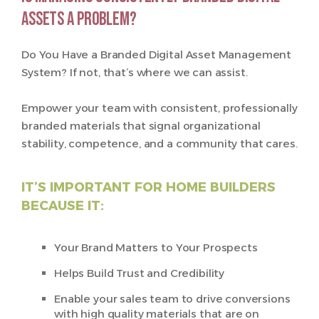
assets a problem?
Do You Have a Branded Digital Asset Management
System? If not, that’s where we can assist.
Empower your team with consistent, professionally
branded materials that signal organizational
stability, competence, and a community that cares.
IT’S IMPORTANT FOR HOME BUILDERS
BECAUSE IT:
Your Brand Matters to Your Prospects
Helps Build Trust and Credibility
Enable your sales team to drive conversions
with high quality materials that are on