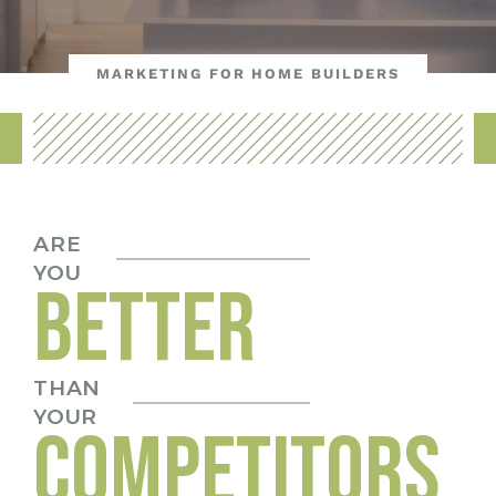
MARKETING FOR HOME BUILDERS
ARE
YOU
BETTER
THAN
YOUR
COMPETITORS