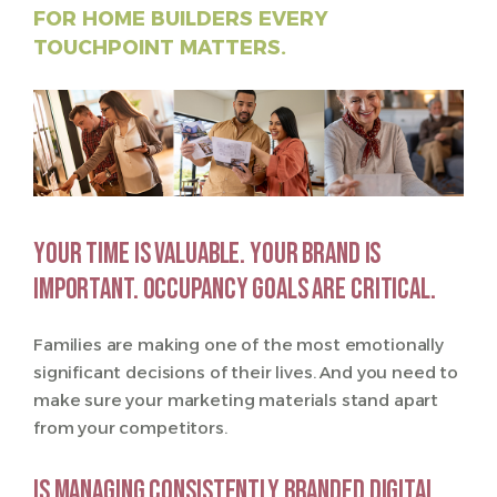
FOR HOME BUILDERS EVERY
TOUCHPOINT MATTERS.
Your time is valuable. Your brand is
important. Occupancy goals are critical.
Families are making one of the most emotionally
significant decisions of their lives. And you need to
make sure your marketing materials stand apart
from your competitors.
Is managing consistently branded digital