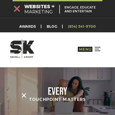
Skip
+
WEBSITES
ENGAGE, EDUCATE
to
MARKETING
AND ENTERTAIN
content
AWARDS
BLOG
(614) 341-9700
MENU
TOGGLE S
Every
TOUCHPOINT MATTERS