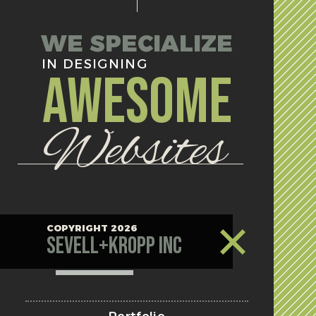
WE SPECIALIZE
IN DESIGNING
AWESOME
Websites
COPYRIGHT 2026
Sevell+Kropp Inc