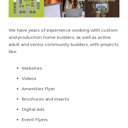
We have years of experience working with custom
and production home builders, as well as active
adult and senior community builders, with projects
like:
Websites
Videos
Amenities Flyer
Brochures and Inserts
Digital Ads
Event Flyers