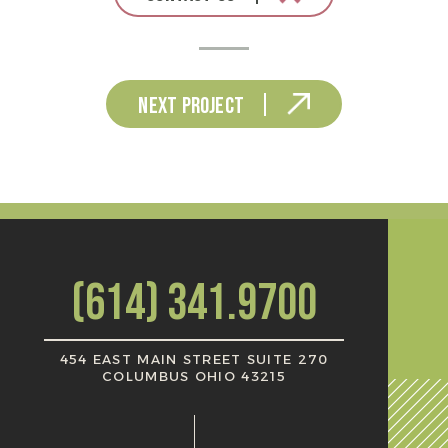
Next Project
(614) 341.9700
454 EAST MAIN STREET SUITE 270
COLUMBUS OHIO 43215