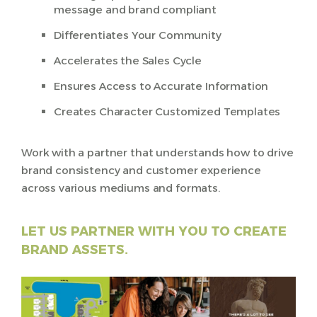
message and brand compliant
Differentiates Your Community
Accelerates the Sales Cycle
Ensures Access to Accurate Information
Creates Character Customized Templates
Work with a partner that understands how to drive
brand consistency and customer experience
across various mediums and formats.
LET US PARTNER WITH YOU TO CREATE
BRAND ASSETS.