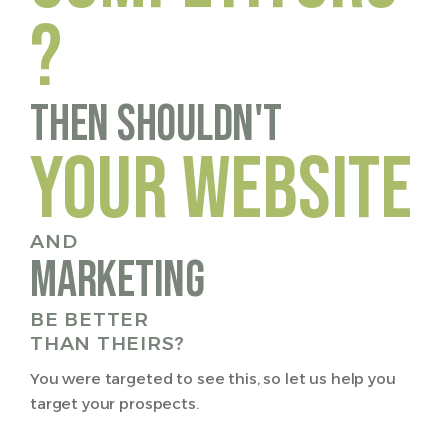
?
Then Shouldn't
YOUR WEBSITE
AND
marketing
BE BETTER
THAN THEIRS?
You were targeted to see this, so let us help you
target your prospects.