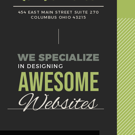
454 EAST MAIN STREET SUITE 270
COLUMBUS OHIO 43215
WE SPECIALIZE
IN DESIGNING
AWESOME
Websites