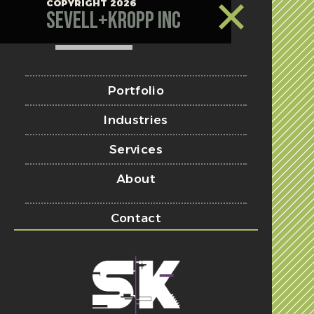
COPYRIGHT 2026
Sevell+Kropp Inc
Portfolio
Industries
Services
About
Contact