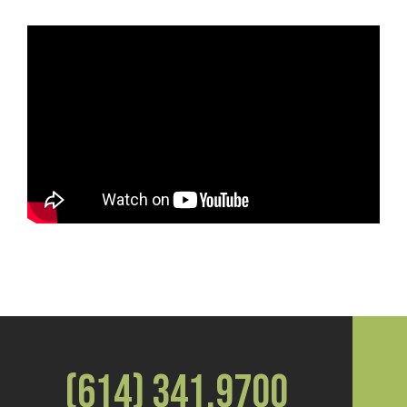
(614) 341.9700