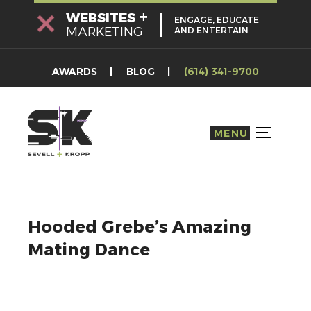
Skip
+
WEBSITES
ENGAGE, EDUCATE
to
MARKETING
AND ENTERTAIN
content
AWARDS
BLOG
(614) 341-9700
MENU
TOGGLE S
Hooded Grebe’s Amazing
Mating Dance