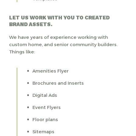
LET US WORK WITH YOU TO CREATED
BRAND ASSETS.
We have years of experience working with
custom home, and senior community builders.
Things like:
Amenities Flyer
Brochures and Inserts
Digital Ads
Event Flyers
Floor plans
Sitemaps