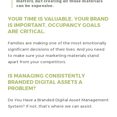
matters, but creating all those materials
can be expensive.
YOUR TIME IS VALUABLE. YOUR BRAND
IS IMPORTANT. OCCUPANCY GOALS
ARE CRITICAL.
Families are making one of the most emotionally
significant decisions of their lives. And you need
to make sure your marketing materials stand
apart from your competitors.
IS MANAGING CONSISTENTLY
BRANDED DIGITAL ASSETS A
PROBLEM?
Do You Have a Branded Digital Asset Management
System? If not, that’s where we can assist.