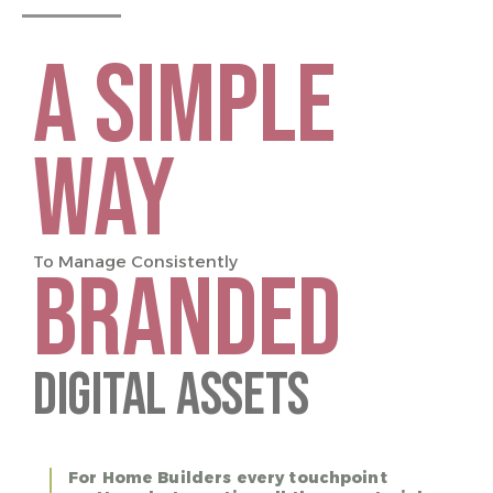
A SIMPLE
WAY
To Manage Consistently
BRANDED
Digital Assets
For Home Builders every touchpoint