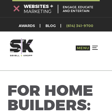
Skip
+
WEBSITES
ENGAGE, EDUCATE
to
MARKETING
AND ENTERTAIN
content
AWARDS
BLOG
(614) 341-9700
MENU
TOGGLE S
FOR HOME
BUILDERS: