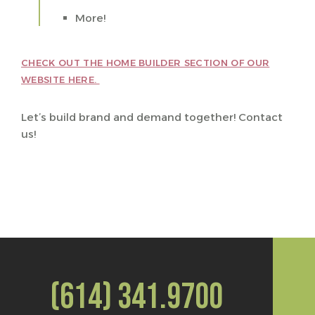
More!
CHECK OUT THE HOME BUILDER SECTION OF OUR
WEBSITE HERE.
Let’s build brand and demand together! Contact
us!
(614) 341.9700