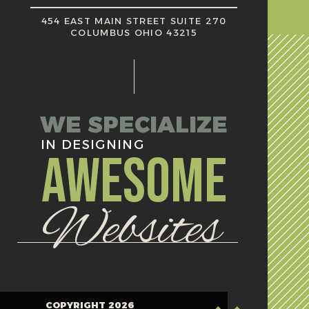
454 EAST MAIN STREET SUITE 270
COLUMBUS OHIO 43215
WE SPECIALIZE
IN DESIGNING
AWESOME
Websites
COPYRIGHT 2026