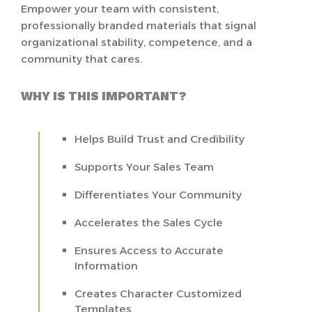
Empower your team with consistent,
professionally branded materials that signal
organizational stability, competence, and a
community that cares.
WHY IS THIS IMPORTANT?
Helps Build Trust and Credibility
Supports Your Sales Team
Differentiates Your Community
Accelerates the Sales Cycle
Ensures Access to Accurate
Information
Creates Character Customized
Templates