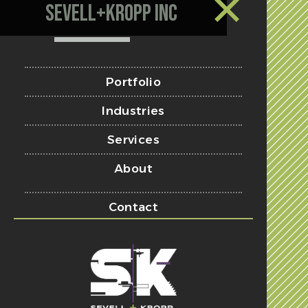
Sevell+Kropp Inc
Portfolio
Industries
Services
About
Contact